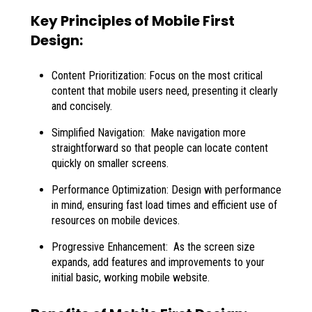
Key Principles of Mobile First
Design:
Content Prioritization: Focus on the most critical
content that mobile users need, presenting it clearly
and concisely.
Simplified Navigation: Make navigation more
straightforward so that people can locate content
quickly on smaller screens.
Performance Optimization: Design with performance
in mind, ensuring fast load times and efficient use of
resources on mobile devices.
Progressive Enhancement: As the screen size
expands, add features and improvements to your
initial basic, working mobile website.