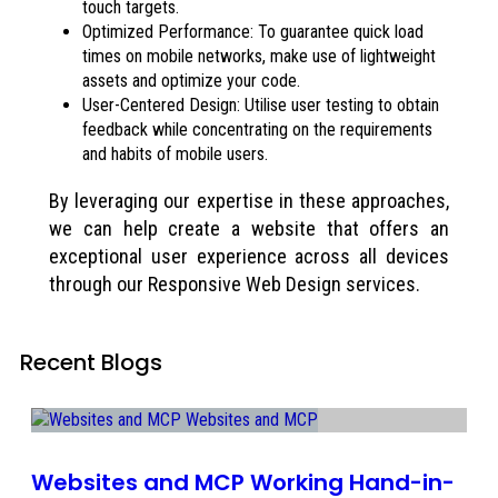
touch targets.
Optimized Performance: To guarantee quick load
times on mobile networks, make use of lightweight
assets and optimize your code.
User-Centered Design: Utilise user testing to obtain
feedback while concentrating on the requirements
and habits of mobile users.
By leveraging our expertise in these approaches,
we can help create a website that offers an
exceptional user experience across all devices
through our Responsive Web Design services.
Recent Blogs
Websites and MCP Working Hand-in-