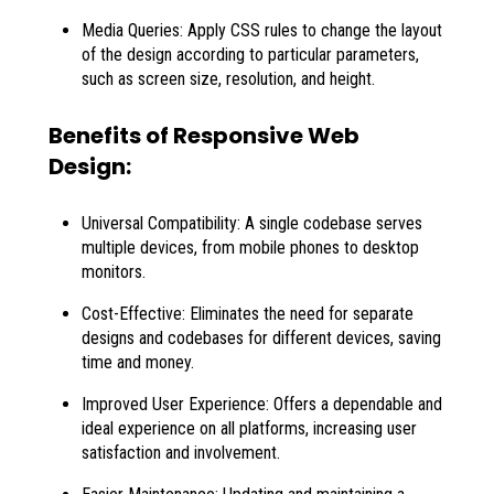
Media Queries: Apply CSS rules to change the layout
of the design according to particular parameters,
such as screen size, resolution, and height.
Benefits of Responsive Web
Design:
Universal Compatibility: A single codebase serves
multiple devices, from mobile phones to desktop
monitors.
Cost-Effective: Eliminates the need for separate
designs and codebases for different devices, saving
time and money.
Improved User Experience: Offers a dependable and
ideal experience on all platforms, increasing user
satisfaction and involvement.