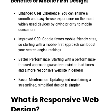
Benefits of Mobile First Design:
Enhanced User Experience: You can ensure a
smooth and easy-to-use experience on the most
widely used devices by giving priority to mobile
consumers.
Improved SEO: Google favors mobile-friendly sites,
so starting with a mobile-first approach can boost
your search engine rankings.
Better Performance: Starting with a performance-
focused approach guarantees quicker load times
and a more responsive website in general.
Easier Maintenance: Updating and maintaining a
streamlined, simplified design is simpler.
What is Responsive Web
Design?