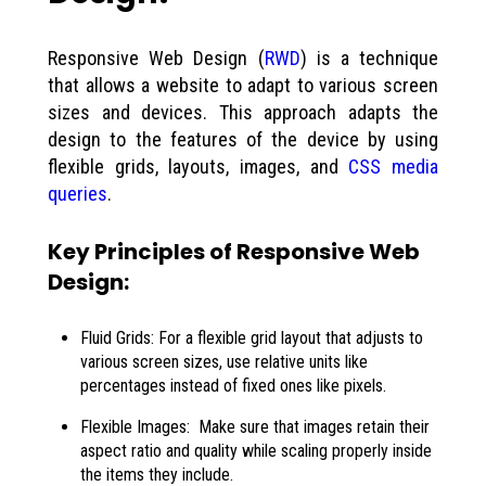
Responsive Web Design (
RWD
) is a technique
that allows a website to adapt to various screen
sizes and devices. This approach adapts the
design to the features of the device by using
flexible grids, layouts, images, and
CSS media
queries
.
Key Principles of Responsive Web
Design:
Fluid Grids: For a flexible grid layout that adjusts to
various screen sizes, use relative units like
percentages instead of fixed ones like pixels.
Flexible Images: Make sure that images retain their
aspect ratio and quality while scaling properly inside
the items they include.