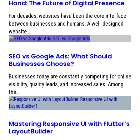
Hand: The Future of Digital Presence
For decades, websites have been the core interface
between businesses and humans. A well-designed
website…
SEO vs Google Ads: What Should
Businesses Choose?
Businesses today are constantly competing for online
visibility, quality leads, and increased sales. Among
the…
Mastering Responsive UI with Flutter’s
LayoutBuilder