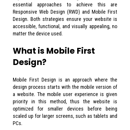
essential approaches to achieve this are
Responsive Web Design (RWD) and Mobile First
Design. Both strategies ensure your website is
accessible, functional, and visually appealing, no
matter the device used.
What is Mobile First
Design?
Mobile First Design is an approach where the
design process starts with the mobile version of
a website. The mobile user experience is given
priority in this method, thus the website is
optimized for smaller devices before being
scaled up for larger screens, such as tablets and
PCs.