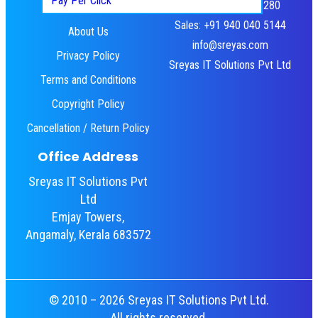
Pay Per Click
HR: +91 484 460 3280
Home
Sales: +91 940 040 5144
About Us
info@sreyas.com
Privacy Policy
Sreyas IT Solutions Pvt Ltd
Terms and Conditions
Copyright Policy
Cancellation / Return Policy
Office Address
Sreyas IT Solutions Pvt
Ltd
Emjay Towers,
Angamaly, Kerala 683572
© 2010 – 2026 Sreyas IT Solutions Pvt Ltd.
All rights reserved.