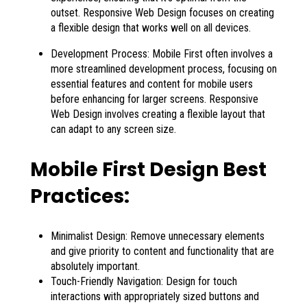
outset. Responsive Web Design focuses on creating
a flexible design that works well on all devices.
Development Process: Mobile First often involves a
more streamlined development process, focusing on
essential features and content for mobile users
before enhancing for larger screens. Responsive
Web Design involves creating a flexible layout that
can adapt to any screen size.
Mobile First Design Best
Practices:
Minimalist Design: Remove unnecessary elements
and give priority to content and functionality that are
absolutely important.
Touch-Friendly Navigation: Design for touch
interactions with appropriately sized buttons and