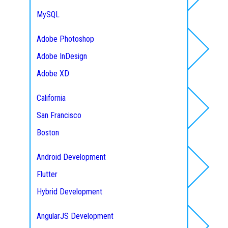
CodeIgniter Development
MySQL
CakePHP Development
Microsoft SQL
Adobe Photoshop
Zend Development
Mongo DB
Adobe InDesign
Service Areas
Yii Development
Maria DB
Adobe XD
Express
PostgreSQL
Figma
Python
California
Mobile App
MEAN Stack Development
San Francisco
Development
MERN Stack Development
Boston
Seattle
Android Development
Austin
Flutter
Frontend Development
Texas
Hybrid Development
New York City
IOS Development
AngularJS Development
Florida