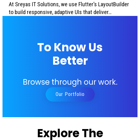
At Sreyas IT Solutions, we use Flutter’s LayoutBuilder
to build responsive, adaptive UIs that deliver…
To Know Us
Better
Browse through our work.
Our Portfolio
Explore The