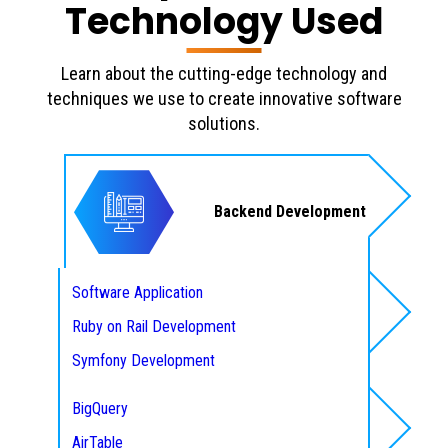
Technology Used
Learn about the cutting-edge technology and
techniques we use to create innovative software
solutions.
Backend Development
Software Application
Ruby on Rail Development
Database
Symfony Development
NodeJS Web Development
BigQuery
Laravel Development
AirTable
Designing