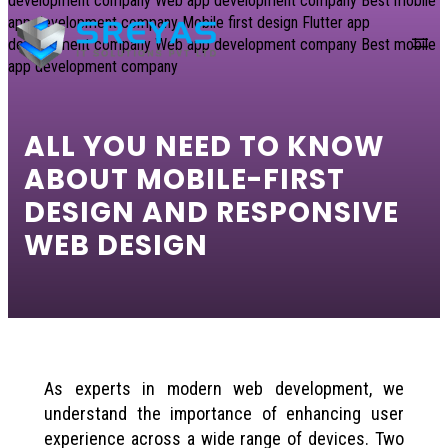
content
ALL YOU NEED TO KNOW
ABOUT MOBILE-FIRST
DESIGN AND RESPONSIVE
WEB DESIGN
As experts in modern web development, we
understand the importance of enhancing user
experience across a wide range of devices. Two