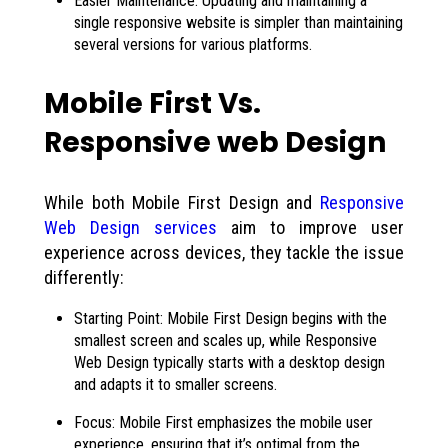
Easier Maintenance: Updating and maintaining a
single responsive website is simpler than maintaining
several versions for various platforms.
Mobile First Vs.
Responsive web Design
While both Mobile First Design and
Responsive
Web Design services
aim to improve user
experience across devices, they tackle the issue
differently:
Starting Point: Mobile First Design begins with the
smallest screen and scales up, while Responsive
Web Design typically starts with a desktop design
and adapts it to smaller screens.
Focus: Mobile First emphasizes the mobile user
experience, ensuring that it’s optimal from the