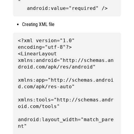
"

Creating XML file
<?xml version="1.0" 
encoding="utf-8"?>

<LinearLayout 
xmlns:android="http://schemas.an
droid.com/apk/res/android"

xmlns:app="http://schemas.androi
d.com/apk/res-auto"

xmlns:tools="http://schemas.andr
oid.com/tools"

android:layout_width="match_pare
nt"
