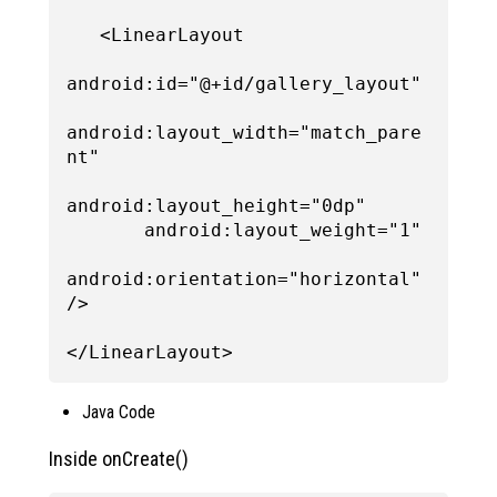
   <LinearLayout

android:id="@+id/gallery_layout"

android:layout_width="match_pare
nt"

android:layout_height="0dp"

       android:layout_weight="1"

android:orientation="horizontal" 
/>

Java Code
Inside onCreate()