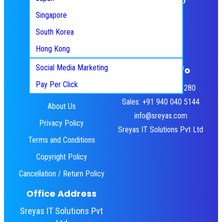
Scrum/Agile Development
React JS
Singapore
Manual Testing
HTML5
Pinterest
Facebook
Twitter
Instagram
WordPress
South Korea
Digital Marketing
YouTube
LinkedIn
UI/UX
Hong Kong
Search Engine Optimization
Flutter
Social Media Marketing
Quick Links
Contact Info
Pay Per Click
HR: +91 484 460 3280
Home
Sales: +91 940 040 5144
About Us
info@sreyas.com
Privacy Policy
Sreyas IT Solutions Pvt Ltd
Terms and Conditions
Copyright Policy
Cancellation / Return Policy
Office Address
Sreyas IT Solutions Pvt