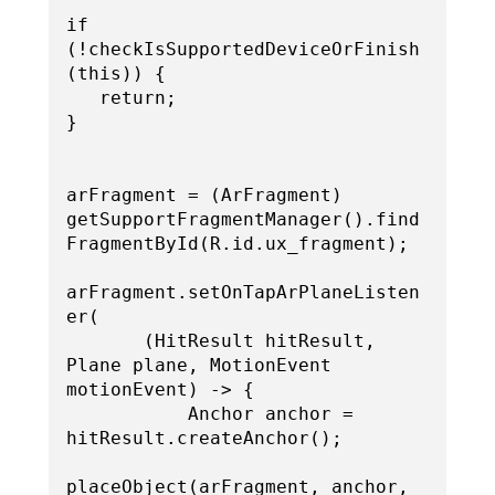
if 
(!checkIsSupportedDeviceOrFinish
(this)) {

   return;

}

arFragment = (ArFragment) 
getSupportFragmentManager().find
FragmentById(R.id.ux_fragment);

arFragment.setOnTapArPlaneListen
er(

       (HitResult hitResult, 
Plane plane, MotionEvent 
motionEvent) -> {

           Anchor anchor = 
hitResult.createAnchor();

placeObject(arFragment, anchor, 