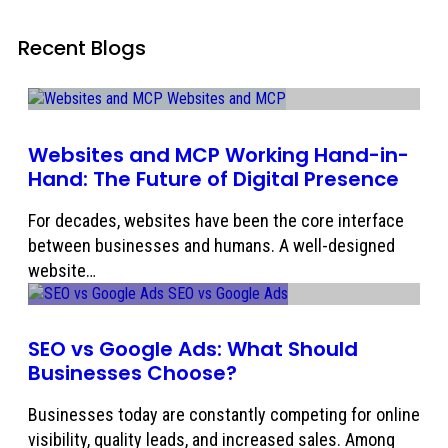
Recent Blogs
Websites and MCP Working Hand-in-
Hand: The Future of Digital Presence
For decades, websites have been the core interface
between businesses and humans. A well-designed
website…
SEO vs Google Ads: What Should
Businesses Choose?
Businesses today are constantly competing for online
visibility, quality leads, and increased sales. Among