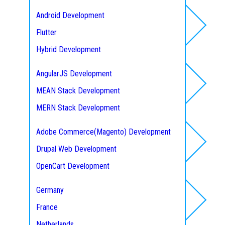
Seattle
Android Development
Austin
Flutter
Frontend Development
Texas
Hybrid Development
New York City
IOS Development
AngularJS Development
Florida
MEAN Stack Development
Web/ E-commerce
Ontario (Toronto)
MERN Stack Development
British Columbia (Vancouver
Tailwind CSS
Quebec (Montreal)
Adobe Commerce(Magento) Development
Backbone Web Development
Drupal Web Development
Service Areas
Javascript Development
OpenCart Development
Knockout Development
WordPress Development
Germany
Meteor Development
Joomla Development
France
Hire A Developer
Ember Development
WooCommerce
Netherlands