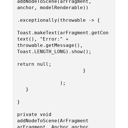
addNodeToScene(arFragment, 
anchor, modelRenderable))

.exceptionally(throwable -> {

Toast.makeText(arFragment.getCon
text(), "Error:" + 
throwable.getMessage(), 
Toast.LENGTH_LONG).show();

return null;

                       }

               );

   }

}

private void 
addNodeToScene(ArFragment 
arFragment, Anchor anchor, 