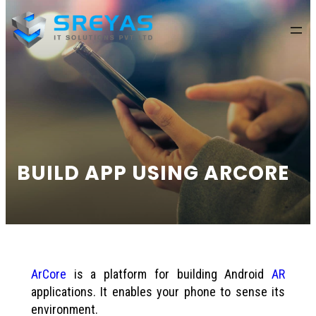
content
BUILD APP USING ARCORE
ArCore
is a platform for building Android
AR
applications. It enables your phone to sense its
environment.