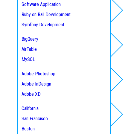
Software Application
Ruby on Rail Development
Database
Symfony Development
NodeJS Web Development
BigQuery
Laravel Development
AirTable
Designing
CodeIgniter Development
MySQL
CakePHP Development
Microsoft SQL
Adobe Photoshop
Zend Development
Mongo DB
Adobe InDesign
Service Areas
Yii Development
Maria DB
Adobe XD
Express
PostgreSQL
Figma
Python
California
Mobile App
MEAN Stack Development
San Francisco
Development
MERN Stack Development
Boston