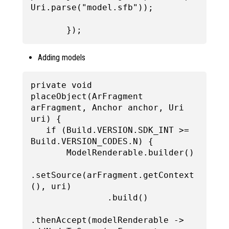
Uri.parse("model.sfb"));

Adding models
private void 
placeObject(ArFragment 
arFragment, Anchor anchor, Uri 
uri) {

   if (Build.VERSION.SDK_INT >= 
Build.VERSION_CODES.N) {

       ModelRenderable.builder()

.setSource(arFragment.getContext
(), uri)

               .build()

.thenAccept(modelRenderable -> 