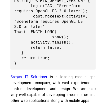
nString) < MIN_OPENGL_VERSION) {

       Log.e(TAG, "Sceneform 
requires OpenGL ES 3.0 later");

       Toast.makeText(activity, 
"Sceneform requires OpenGL ES 
3.0 or later", 
Toast.LENGTH_LONG)

               .show();

       activity.finish();

       return false;

   }

   return true;

Sreyas IT Solutions
is a leading mobile app
development company, with vast experience in
custom development and design. We are also
very well capable of developing e-commerce and
other web applications along with mobile apps.