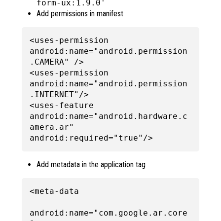
form-ux:1.9.0'
Add permissions in manifest
<uses-permission 
android:name="android.permission
.CAMERA" />

<uses-permission 
android:name="android.permission
.INTERNET"/>

<uses-feature 
android:name="android.hardware.c
amera.ar" 
Add metadata in the application tag
<meta-data

android:name="com.google.ar.core