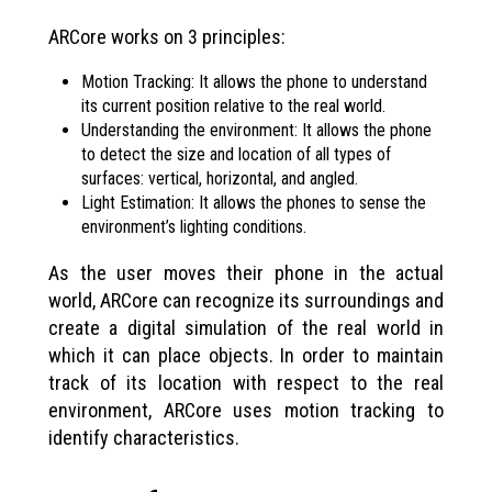
ARCore works on 3 principles:
Motion Tracking: It allows the phone to understand
its current position relative to the real world.
Understanding the environment: It allows the phone
to detect the size and location of all types of
surfaces: vertical, horizontal, and angled.
Light Estimation: It allows the phones to sense the
environment’s lighting conditions.
As the user moves their phone in the actual
world, ARCore can recognize its surroundings and
create a digital simulation of the real world in
which it can place objects. In order to maintain
track of its location with respect to the real
environment, ARCore uses motion tracking to
identify characteristics.