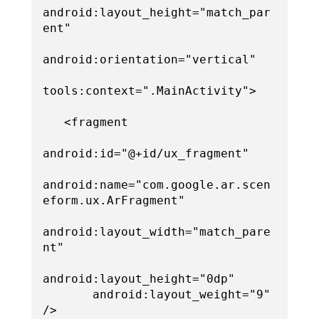
android:layout_height="match_par
ent"

android:orientation="vertical"

tools:context=".MainActivity">

   <fragment

android:id="@+id/ux_fragment"

android:name="com.google.ar.scen
eform.ux.ArFragment"

android:layout_width="match_pare
nt"

android:layout_height="0dp"

       android:layout_weight="9" 
/>
