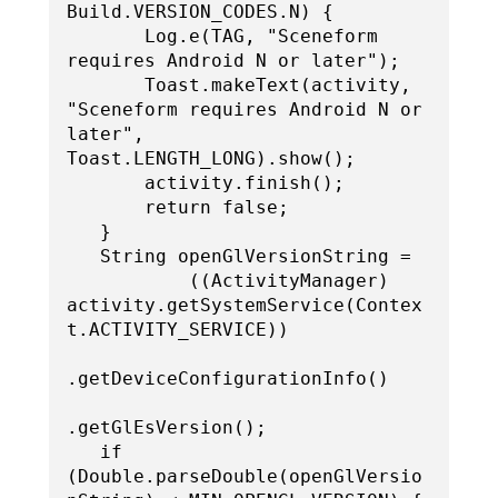
Build.VERSION_CODES.N) {

       Log.e(TAG, "Sceneform 
requires Android N or later");

       Toast.makeText(activity, 
"Sceneform requires Android N or 
later", 
Toast.LENGTH_LONG).show();

       activity.finish();

       return false;

   }

   String openGlVersionString =

           ((ActivityManager) 
activity.getSystemService(Contex
t.ACTIVITY_SERVICE))

.getDeviceConfigurationInfo()

.getGlEsVersion();

   if 
(Double.parseDouble(openGlVersio