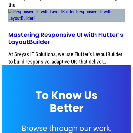
the…
Mastering Responsive UI with Flutter’s
LayoutBuilder
At Sreyas IT Solutions, we use Flutter’s LayoutBuilder
to build responsive, adaptive UIs that deliver…
To Know Us
Better
Browse through our work.