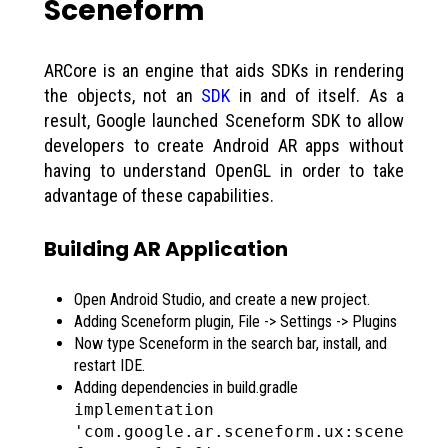
Sceneform
ARCore is an engine that aids SDKs in rendering
the objects, not an
SDK
in and of itself. As a
result, Google launched Sceneform SDK to allow
developers to create Android AR apps without
having to understand OpenGL in order to take
advantage of these capabilities.
Building AR Application
Open Android Studio, and create a new project.
Adding Sceneform plugin, File -> Settings -> Plugins
Now type Sceneform in the search bar, install, and
restart IDE.
Adding dependencies in build.gradle
implementation
'com.google.ar.sceneform.ux:scene