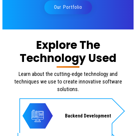
Our Portfolio
Explore The
Technology Used
Learn about the cutting-edge technology and
techniques we use to create innovative software
solutions.
Backend Development