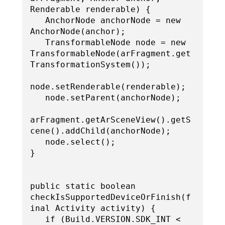
Renderable renderable) {

   AnchorNode anchorNode = new 
AnchorNode(anchor);

   TransformableNode node = new 
TransformableNode(arFragment.get
TransformationSystem());

node.setRenderable(renderable);

   node.setParent(anchorNode);

arFragment.getArSceneView().getS
cene().addChild(anchorNode);

   node.select();

}

public static boolean 
checkIsSupportedDeviceOrFinish(f
inal Activity activity) {

   if (Build.VERSION.SDK_INT < 