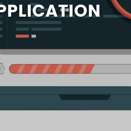
PPLICATION