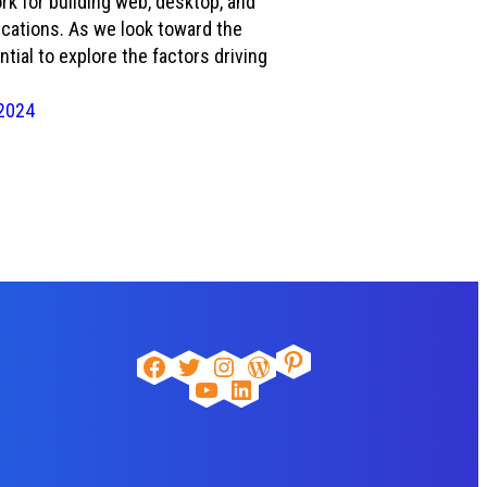
k for building web, desktop, and
cations. As we look toward the
ential to explore the factors driving
2024
Pinterest
Facebook
Twitter
Instagram
WordPress
YouTube
LinkedIn