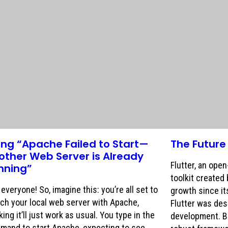
xing “Apache Failed to Start—
The Future 
other Web Server is Already
Flutter, an ope
nning”
toolkit created
everyone! So, imagine this: you’re all set to
growth since its
ch your local web server with Apache,
Flutter was des
king it’ll just work as usual. You type in the
development. Bu
mand to start Apache, expecting to see