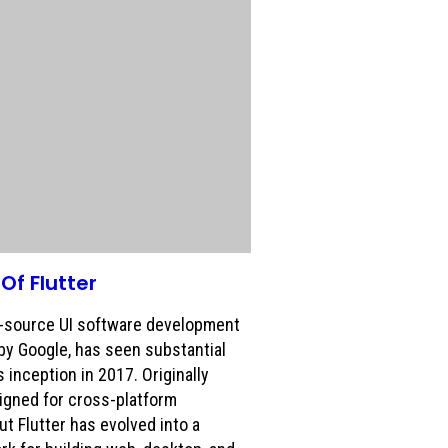
Of Flutter
n-source UI software development
 by Google, has seen substantial
 inception in 2017. Originally
igned for cross-platform
t Flutter has evolved into a