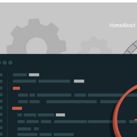
Home
About