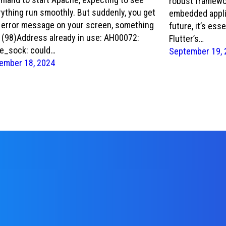
robust framewor
ything run smoothly. But suddenly, you get
embedded appli
s error message on your screen, something
future, it’s ess
: (98)Address already in use: AH00072:
Flutter’s…
e_sock: could…
September 19, 
ember 18, 2024