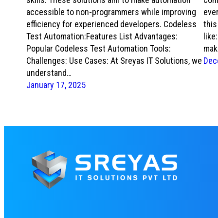
accessible to non-programmers while improving
ever
efficiency for experienced developers. Codeless
thi
Test Automation:Features List Advantages:
like
Popular Codeless Test Automation Tools:
mak
Challenges: Use Cases: At Sreyas IT Solutions, we
Dec
understand…
January 17, 2025