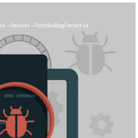
 Us
Services
Portfolio
Blog
Contact Us