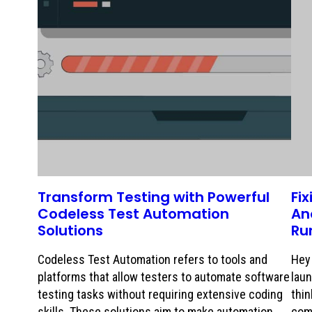
Transform Testing with Powerful
Fi
Codeless Test Automation
An
Solutions
Ru
Codeless Test Automation refers to tools and
Hey 
platforms that allow testers to automate software
laun
testing tasks without requiring extensive coding
thin
skills. These solutions aim to make automation
com