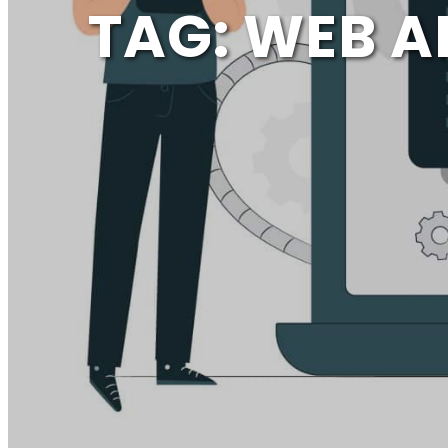
TAG:
WEB A