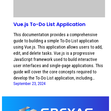
Vue.js To-Do List Application
This documentation provides a comprehensive
guide to building a simple To-Do List application
using Vue.js. This application allows users to add,
edit, and delete tasks. Vue.js is a progressive
JavaScript framework used to build interactive
user interfaces and single-page applications. This
guide will cover the core concepts required to
develop the To-Do List application, including…
September 23, 2024