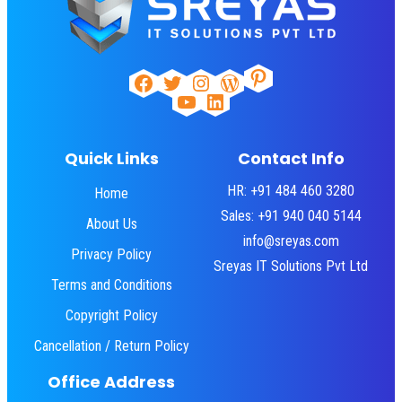
Pinterest
Facebook
Twitter
Instagram
WordPress
YouTube
LinkedIn
Quick Links
Contact Info
HR: +91 484 460 3280
Home
Sales: +91 940 040 5144
About Us
info@sreyas.com
Privacy Policy
Sreyas IT Solutions Pvt Ltd
Terms and Conditions
Copyright Policy
Cancellation / Return Policy
Office Address