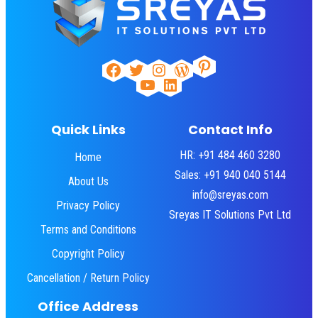
Pinterest
Facebook
Twitter
Instagram
WordPress
YouTube
LinkedIn
Quick Links
Contact Info
HR: +91 484 460 3280
Home
Sales: +91 940 040 5144
About Us
info@sreyas.com
Privacy Policy
Sreyas IT Solutions Pvt Ltd
Terms and Conditions
Copyright Policy
Cancellation / Return Policy
Office Address