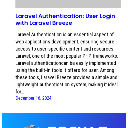
Laravel Authentication: User Login
with Laravel Breeze
Laravel Authentication is an essential aspect of
web applications development, ensuring secure
access to user-specific content and resources.
Laravel, one of the most popular PHP frameworks.
Laravel authenticationcan be easily implemented
using the built-in tools it offers for user. Among
these tools, Laravel Breeze provides a simple and
lightweight authentication system, making it ideal
for…
December 16, 2024