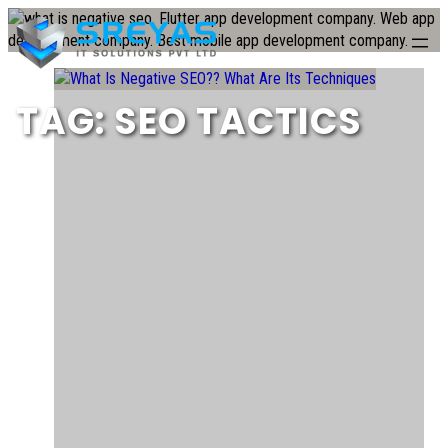
Skip
to
content
TAG:
SEO TACTICS