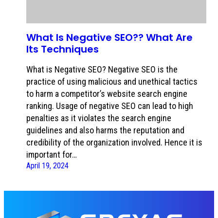
What Is Negative SEO?? What Are
Its Techniques
What is Negative SEO? Negative SEO is the
practice of using malicious and unethical tactics
to harm a competitor’s website search engine
ranking. Usage of negative SEO can lead to high
penalties as it violates the search engine
guidelines and also harms the reputation and
credibility of the organization involved. Hence it is
important for…
April 19, 2024