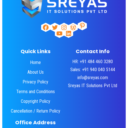
Pinterest
Facebook
Twitter
Instagram
WordPress
YouTube
LinkedIn
Quick Links
Contact Info
HR: +91 484 460 3280
Home
Sales: +91 940 040 5144
About Us
info@sreyas.com
Privacy Policy
Sreyas IT Solutions Pvt Ltd
Terms and Conditions
Copyright Policy
Cancellation / Return Policy
Office Address