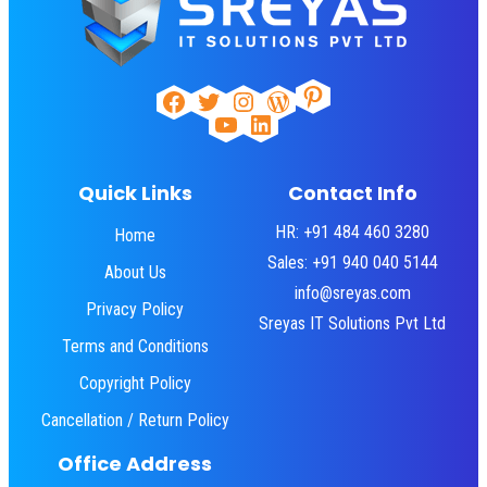
Pinterest
Facebook
Twitter
Instagram
WordPress
YouTube
LinkedIn
Quick Links
Contact Info
HR: +91 484 460 3280
Home
Sales: +91 940 040 5144
About Us
info@sreyas.com
Privacy Policy
Sreyas IT Solutions Pvt Ltd
Terms and Conditions
Copyright Policy
Cancellation / Return Policy
Office Address