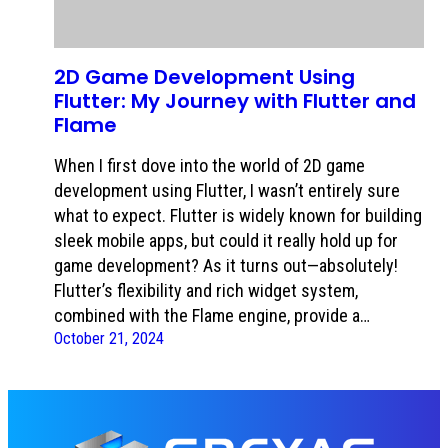
2D Game Development Using
Flutter: My Journey with Flutter and
Flame
When I first dove into the world of 2D game
development using Flutter, I wasn’t entirely sure
what to expect. Flutter is widely known for building
sleek mobile apps, but could it really hold up for
game development? As it turns out—absolutely!
Flutter’s flexibility and rich widget system,
combined with the Flame engine, provide a…
October 21, 2024