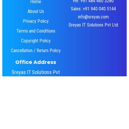
HR: +91 484 460 3280
Home
Sales: +91 940 040 5144
About Us
info@sreyas.com
Privacy Policy
Sreyas IT Solutions Pvt Ltd
Terms and Conditions
Copyright Policy
Cancellation / Return Policy
Office Address
Sreyas IT Solutions Pvt
Ltd
Emjay Towers,
Angamaly, Kerala 683572
© 2010 – 2026 Sreyas IT Solutions Pvt Ltd.
All rights reserved.