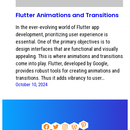
Flutter Animations and Transitions
In the ever-evolving world of Flutter app
development, prioritizing user experience is
essential. One of the primary objectives is to
design interfaces that are functional and visually
appealing. This is where animations and transitions
come into play. Flutter, developed by Google,
provides robust tools for creating animations and
transitions. Thus it adds vibrancy to user…
October 10, 2024
Pinterest
Facebook
Twitter
Instagram
WordPress