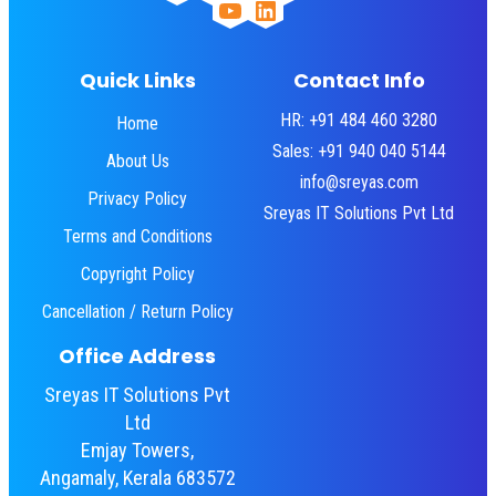
YouTube
LinkedIn
Quick Links
Contact Info
HR: +91 484 460 3280
Home
Sales: +91 940 040 5144
About Us
info@sreyas.com
Privacy Policy
Sreyas IT Solutions Pvt Ltd
Terms and Conditions
Copyright Policy
Cancellation / Return Policy
Office Address
Sreyas IT Solutions Pvt
Ltd
Emjay Towers,
Angamaly, Kerala 683572