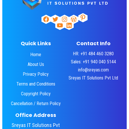
Pinterest
Facebook
Twitter
Instagram
WordPress
YouTube
LinkedIn
Quick Links
Contact Info
HR: +91 484 460 3280
Home
Sales: +91 940 040 5144
About Us
info@sreyas.com
Privacy Policy
Sreyas IT Solutions Pvt Ltd
Terms and Conditions
Copyright Policy
Cancellation / Return Policy
Office Address
Sreyas IT Solutions Pvt